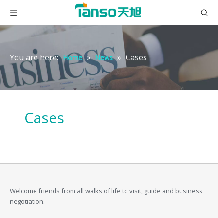
You are here:
»
»
Cases
Home
News
Cases
Welcome friends from all walks of life to visit, guide and business
negotiation.