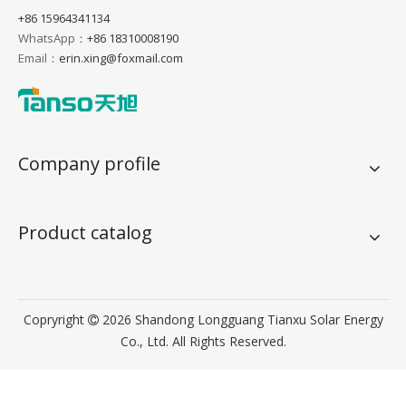
+86 15964341134
WhatsApp：
+86 18310008190
Email：
erin.xing@foxmail.com
Company profile
Product catalog
Copryright
2026
Shandong Longguang Tianxu Solar Energy

Co., Ltd. All Rights Reserved.